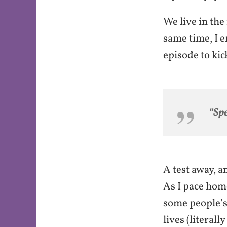
o
We live in the 
k
same time, I e
episode to kic
“Spe
A test away, a
As I pace home
some people’s 
lives (literall