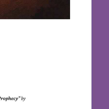
Prophecy”
by