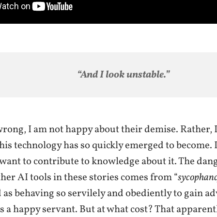
“And I look unstable.
”
rong, I am not happy about their demise. Rather, I
his technology has so quickly emerged to become. I
 want to contribute to knowledge about it. The dan
er AI tools in these stories comes from “
sycophanc
 as behaving so servilely and obediently to gain a
s a happy servant. But at what cost? That apparent