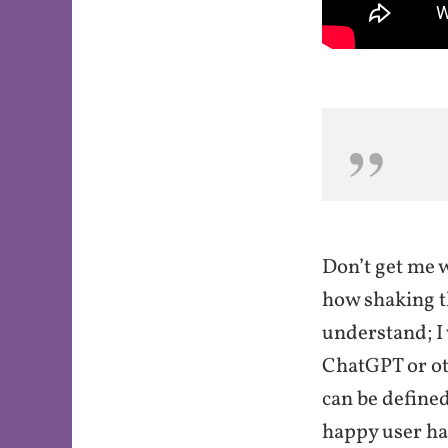
Don’t get me w
how shaking t
understand; I
ChatGPT or oth
can be defined
happy user ha