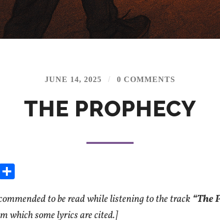
/
JUNE 14, 2025
0 COMMENTS
THE PROPHECY
E
S
m
h
ecommended to be read while listening to the track
ai
ar
“The 
e
om which some lyrics are cited.]