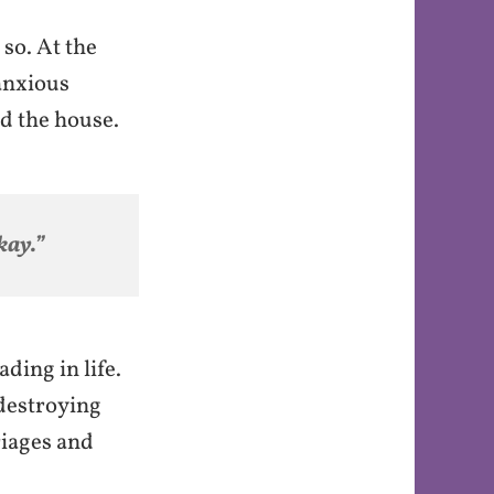
 so. At the
 anxious
nd the house.
kay.”
ding in life.
 destroying
riages and