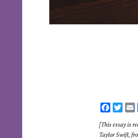
Fa
T
ce
w
[This essay is r
b
itt
o
er
l
Taylor Swift, fr