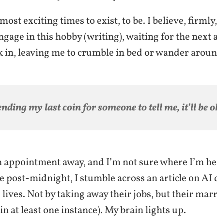
most exciting times to exist, to be. I believe, firmly,
ngage in this hobby (writing), waiting for the next
k in, leaving me to crumble in bed or wander arou
nding my last coin for someone to tell me, it’ll be o
n appointment away, and I’m not sure where I’m hea
 post-midnight, I stumble across an article on AI
lives. Not by taking away their jobs, but their mar
y in at least one instance). My brain lights up.