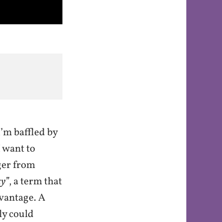
’m baffled by
 want to
ger from
y”
, a term that
dvantage. A
ly could